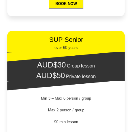
BOOK NOW
SUP Senior
over 60 years
AUD$30
Group lesson
AUD$50
Private lesson
Min 3 – Max 6 person / group
Max 2 person / group
90 min lesson