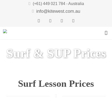
(+61) 449 021 784 - Australia
info@kitewest.com.au
LESSONS
Surf & SUP Prices
RENTAL
Kite Lessons
TOUR
Wing Lessons
Kite Rental
GIFT VOUCHERS
Wing Rental
Kitesurfing Holidays WA
Surf Lesson Prices
WIND & WEATHER
Kite Progression
CONTACT
Safari Downwinder