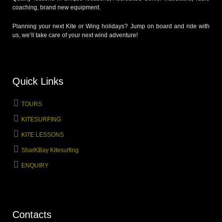
coaching, brand new equipment.
Planning your next Kite or Wing holidays? Jump on board and ride with
us, we’ll take care of your next wind adventure!
Quick Links
TOURS
KITESURFING
KITE LESSONS
SharKBay Kitesurfing
ENQUIRY
Contacts