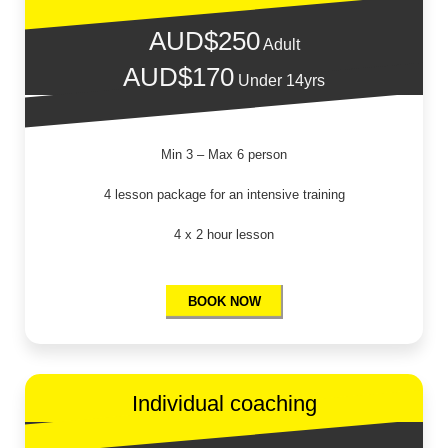
AUD$250
Adult
AUD$170
Under 14yrs
Min 3 – Max 6 person
4 lesson package for an intensive training
4 x 2 hour lesson
BOOK NOW
Individual coaching