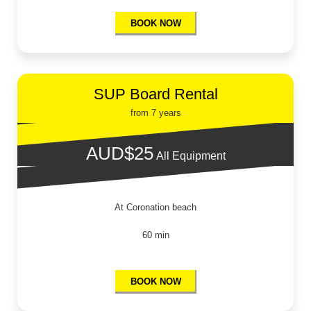
BOOK NOW
SUP Board Rental
from 7 years
AUD$25
All Equipment
At Coronation beach
60 min
BOOK NOW