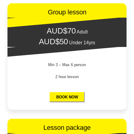
Wave Freestyle
Group lesson
AUD$70
Adult
AUD$50
Under 14yrs
Min 3 – Max 6 person
2 hour lesson
BOOK NOW
Lesson package