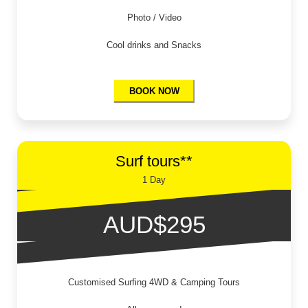
Photo / Video
Cool drinks and Snacks
BOOK NOW
Surf tours**
1 Day
AUD$295
Customised Surfing 4WD & Camping Tours