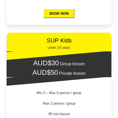
BOOK NOW
SUP Kids
under 14 years
AUD$30
Group lesson
AUD$50
Private lesson
Min 3 – Max 6 person / group
Max 2 person / group
60 min lesson