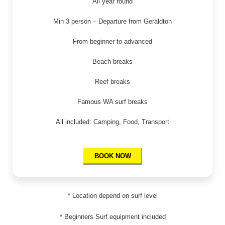
All year round
Min 3 person – Departure from Geraldton
From beginner to advanced
Beach breaks
Reef breaks
Famous WA surf breaks
All included: Camping, Food, Transport
BOOK NOW
* Location depend on surf level
* Beginners Surf equipment included