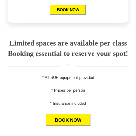
BOOK NOW
Limited spaces are available per class
Booking essential to reserve your spot!
* All SUP equipment provided
* Prices per person
* Insurance included
BOOK NOW