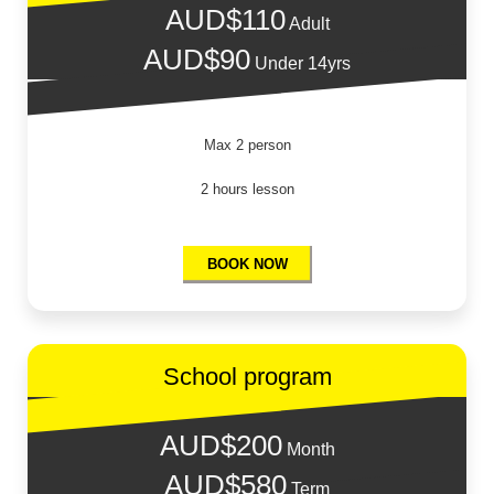
AUD$110
Adult
AUD$90
Under 14yrs
Max 2 person
2 hours lesson
BOOK NOW
School program
AUD$200
Month
AUD$580
Term