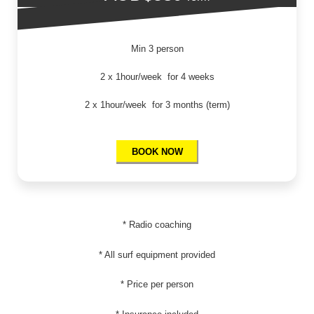
Min 3 person
2 x 1hour/week for 4 weeks
2 x 1hour/week for 3 months (term)
BOOK NOW
* Radio coaching
* All surf equipment provided
* Price per person