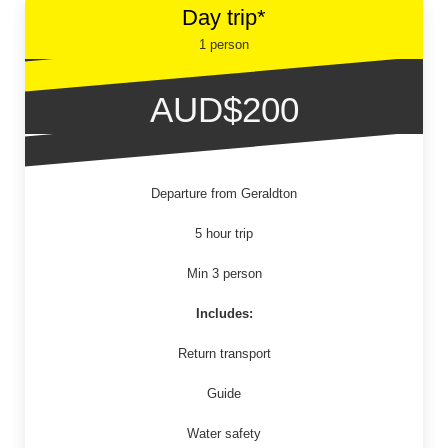
Day trip*
1 person
AUD$200
Departure from Geraldton
5 hour trip
Min 3 person
Includes:
Return transport
Guide
Water safety