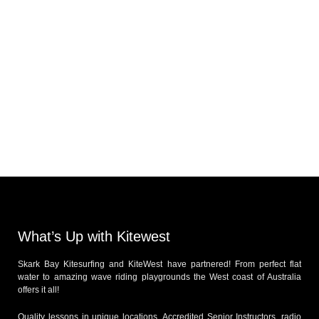
What’s Up with Kitewest
Skark Bay Kitesurfing and KiteWest have partnered! From perfect flat
water to amazing wave riding playgrounds the West coast of Australia
offers it all!
Quality lessons in unique locations, Accredited Senior Instructors, radio