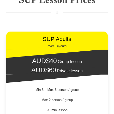
SUP Adults
over 14years
AUD$40
Group lesson
AUD$60
Private lesson
Min 3 – Max 6 person / group
Max 2 person / group
90 min lesson