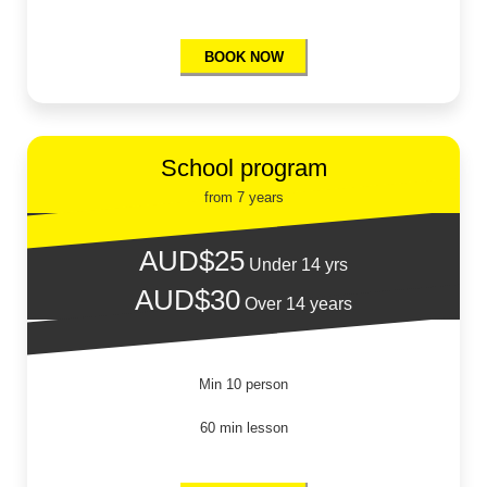
BOOK NOW
School program
from 7 years
AUD$25
Under 14 yrs
AUD$30
Over 14 years
Min 10 person
60 min lesson