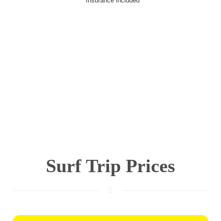
* Insurance included
Surf Trip Prices