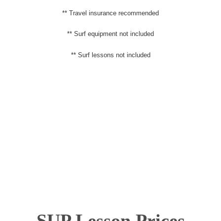
** Travel insurance recommended
** Surf equipment not included
** Surf lessons not included
SUP Lesson Prices