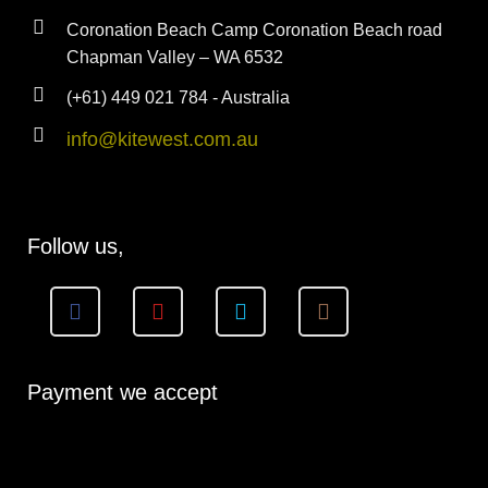
Coronation Beach Camp Coronation Beach road
Chapman Valley – WA 6532
(+61) 449 021 784 - Australia
info@kitewest.com.au
Follow us,
Payment we accept