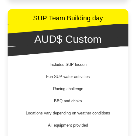
SUP Team Building day
AUD$ Custom
Includes SUP lesson
Fun SUP water activities
Racing challenge
BBQ and drinks
Locations vary depending on weather conditions
All equipment provided